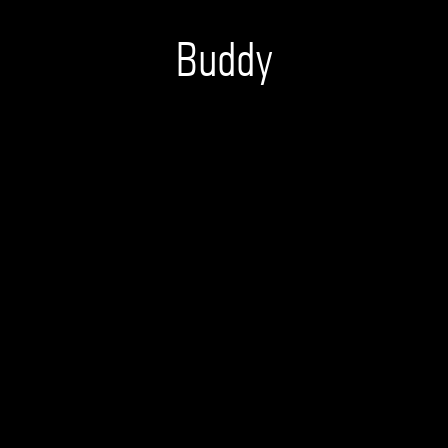
Buddy